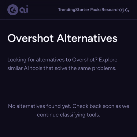
Trending
Starter Packs
Research
Overshot Alternatives
Looking for alternatives to Overshot? Explore
similar AI tools that solve the same problems.
No alternatives found yet. Check back soon as we
continue classifying tools.