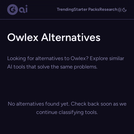
Trending
Starter Packs
Research
Owlex Alternatives
Looking for alternatives to Owlex? Explore similar
AI tools that solve the same problems.
No alternatives found yet. Check back soon as we
continue classifying tools.