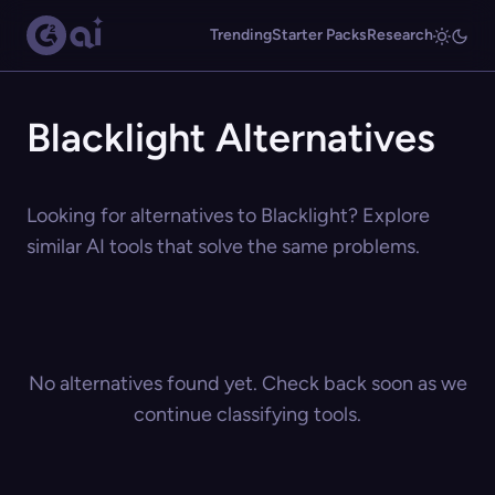
Trending
Starter Packs
Research
Blacklight Alternatives
Looking for alternatives to Blacklight? Explore
similar AI tools that solve the same problems.
No alternatives found yet. Check back soon as we
continue classifying tools.