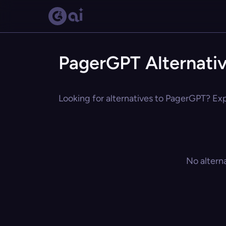
PagerGPT Alternati
Looking for alternatives to PagerGPT? Expl
No altern