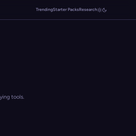
Trending
Starter Packs
Research
ing tools.