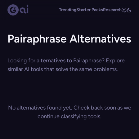
Trending
Starter Packs
Research
Pairaphrase Alternatives
Looking for alternatives to Pairaphrase? Explore
similar AI tools that solve the same problems.
No alternatives found yet. Check back soon as we
continue classifying tools.