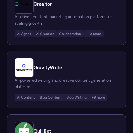
Creaitor
AI-driven content marketing automation platform for
scaling growth.
Ai Agent
Ai Creation
Collaboration
+10 more
GravityWrite
AI-powered writing and creative content generation
platform.
Ai Content
Blog Content
Blog Writing
+9 more
QuillBot