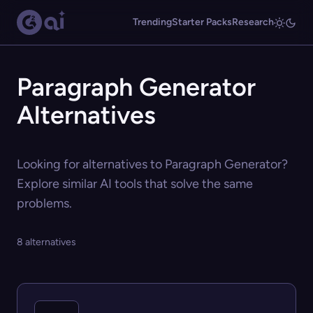
Trending
Starter Packs
Research
Paragraph Generator
Alternatives
Looking for alternatives to Paragraph Generator?
Explore similar AI tools that solve the same
problems.
8 alternatives