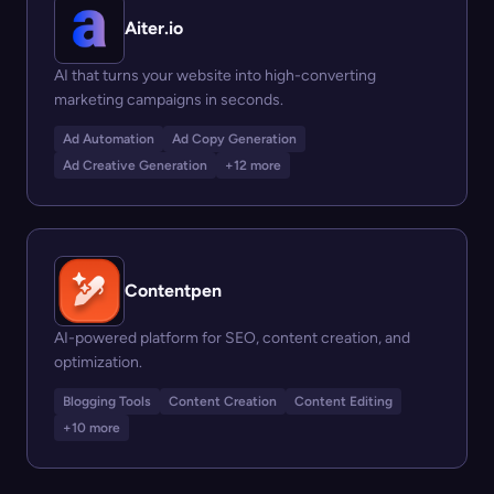
Aiter.io
AI that turns your website into high-converting
marketing campaigns in seconds.
Ad Automation
Ad Copy Generation
Ad Creative Generation
+12 more
Contentpen
AI-powered platform for SEO, content creation, and
optimization.
Blogging Tools
Content Creation
Content Editing
+10 more