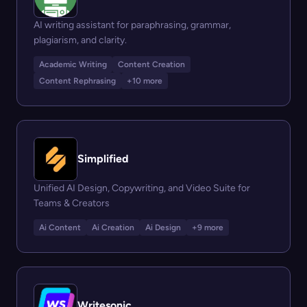
AI writing assistant for paraphrasing, grammar,
plagiarism, and clarity.
Academic Writing
Content Creation
Content Rephrasing
+10 more
Simplified
Unified AI Design, Copywriting, and Video Suite for
Teams & Creators
Ai Content
Ai Creation
Ai Design
+9 more
Writesonic