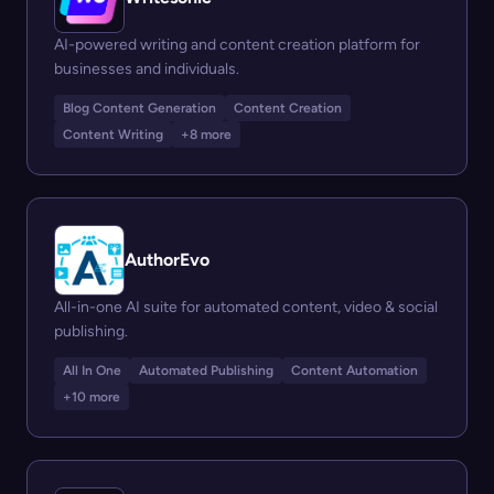
AI-powered writing and content creation platform for
businesses and individuals.
Blog Content Generation
Content Creation
Content Writing
+8 more
AuthorEvo
All-in-one AI suite for automated content, video & social
publishing.
All In One
Automated Publishing
Content Automation
+10 more