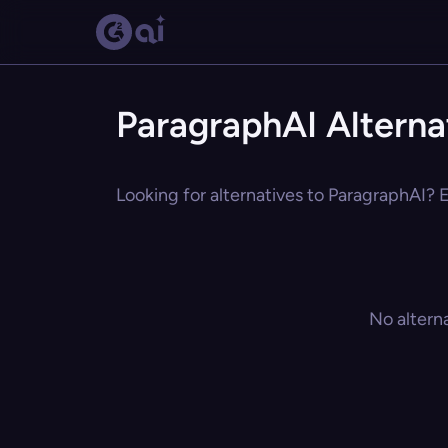
ParagraphAI Alterna
Looking for alternatives to ParagraphAI? E
No altern