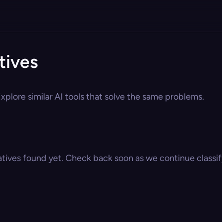
tives
xplore similar AI tools that solve the same problems.
atives found yet. Check back soon as we continue classify