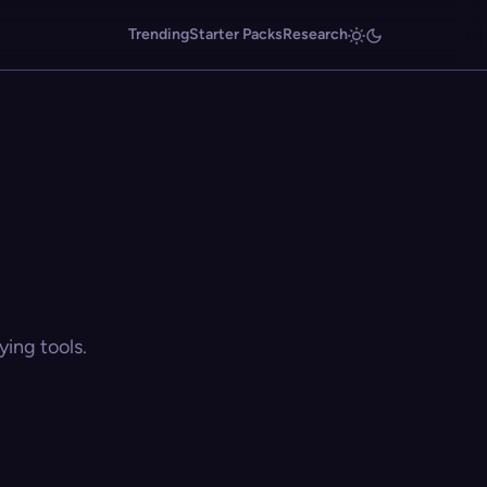
Trending
Starter Packs
Research
ing tools.