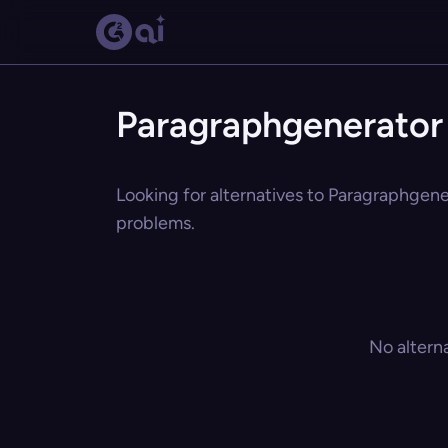
Paragraphgenerator 
Looking for alternatives to Paragraphgener
problems.
No altern