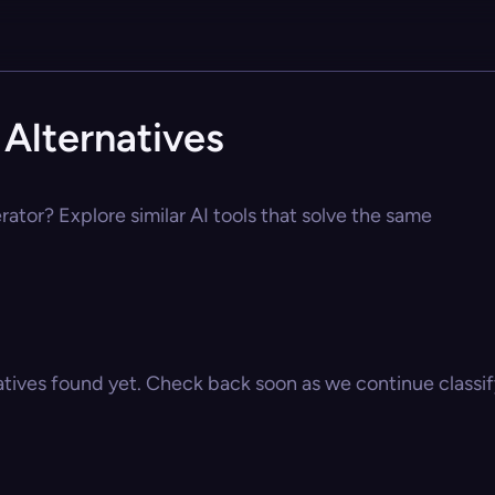
Alternatives
ator? Explore similar AI tools that solve the same
atives found yet. Check back soon as we continue classify