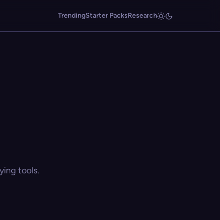
Trending
Starter Packs
Research
ing tools.