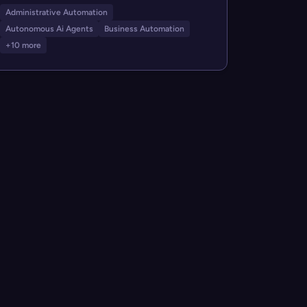
Administrative Automation
Autonomous Ai Agents
Business Automation
+10 more