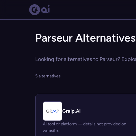
Parseur Alternatives
Looking for alternatives to Parseur? Explo
5 alternatives
Graip.AI
AI tool or platform — details not provided on
website.