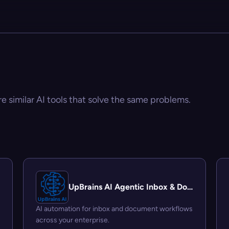
re similar AI tools that solve the same problems.
UpBrains AI Agentic Inbox & Document Automation Platform
AI automation for inbox and document workflows
across your enterprise.