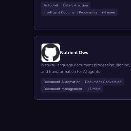
Ai Toolkit
Data Extraction
Intelligent Document Processing
+4 more
Nutrient Dws
Natural-language document processing, signing,
and transformation for AI agents.
Document Automation
Document Conversion
Document Management
+7 more