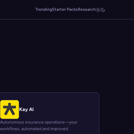
Trending
Starter Packs
Research
Kay AI
Autonomous insurance operations—your
workflows, automated and improved.