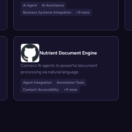
Ai Agent
Ai Assistance
Business Systems Integration
+9 more
Nutrient Document Engine
Connect AI agents to powerful document
processing via natural language.
Agent Integration
Annotation Tools
Content Accessibility
+9 more