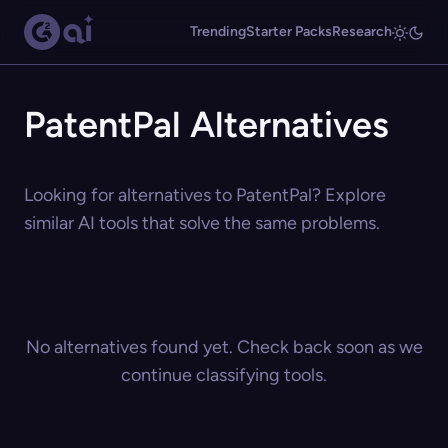
Trending
Starter Packs
Research
PatentPal Alternatives
Looking for alternatives to PatentPal? Explore
similar AI tools that solve the same problems.
No alternatives found yet. Check back soon as we
continue classifying tools.