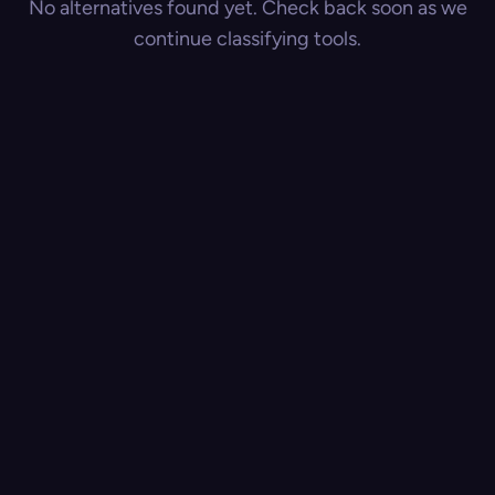
No alternatives found yet. Check back soon as we
continue classifying tools.