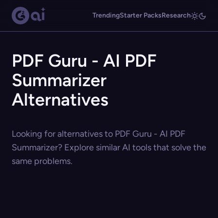
Trending
Starter Packs
Research
PDF Guru - AI PDF
Summarizer
Alternatives
Looking for alternatives to PDF Guru - AI PDF
Summarizer? Explore similar AI tools that solve the
same problems.