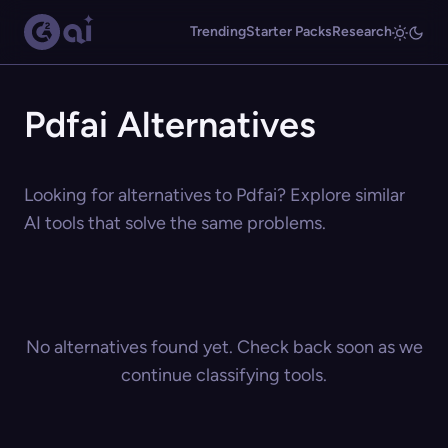
Trending
Starter Packs
Research
Pdfai Alternatives
Looking for alternatives to Pdfai? Explore similar
AI tools that solve the same problems.
No alternatives found yet. Check back soon as we
continue classifying tools.