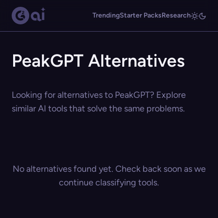
Trending
Starter Packs
Research
PeakGPT Alternatives
Looking for alternatives to PeakGPT? Explore
similar AI tools that solve the same problems.
No alternatives found yet. Check back soon as we
continue classifying tools.