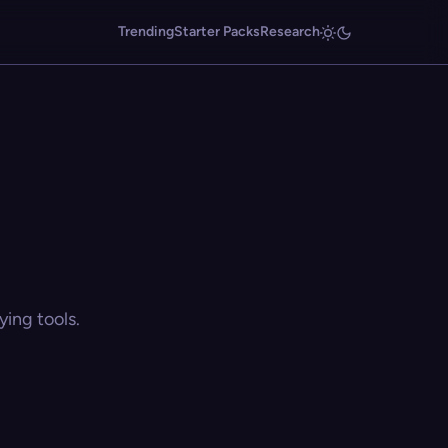
Trending
Starter Packs
Research
ing tools.