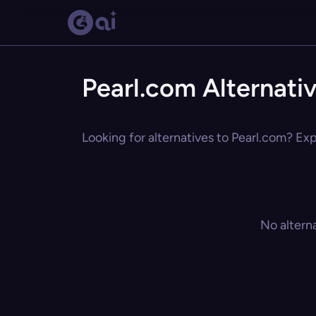
Pearl.com Alternati
Looking for alternatives to Pearl.com? Exp
No altern