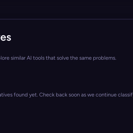
ves
lore similar AI tools that solve the same problems.
atives found yet. Check back soon as we continue classify