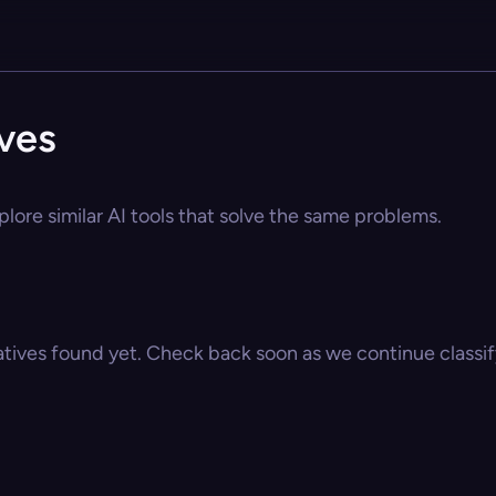
ives
plore similar AI tools that solve the same problems.
atives found yet. Check back soon as we continue classify