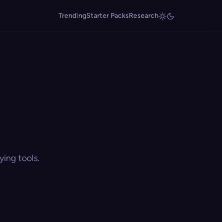
Trending
Starter Packs
Research
ing tools.