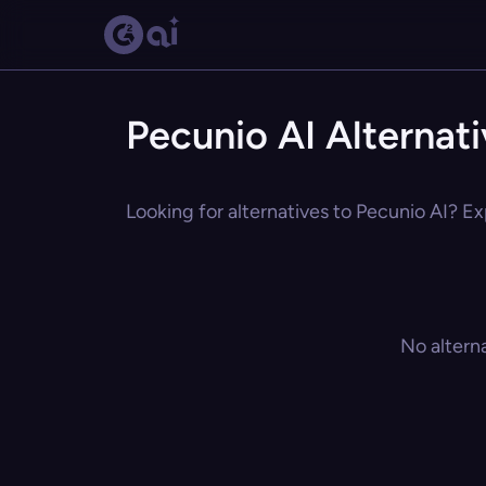
Pecunio AI Alternat
Looking for alternatives to Pecunio AI? Ex
No altern