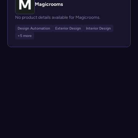
Magicrooms
No product details available for Magicrooms.
Design Automation
Exterior Design
Interior Design
+5 more