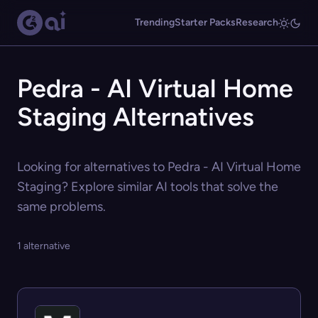
Trending
Starter Packs
Research
Pedra - AI Virtual Home
Staging Alternatives
Looking for alternatives to Pedra - AI Virtual Home
Staging? Explore similar AI tools that solve the
same problems.
1 alternative