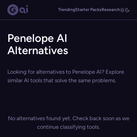
Trending
Starter Packs
Research
Penelope AI
Alternatives
Looking for alternatives to Penelope AI? Explore
similar AI tools that solve the same problems.
No alternatives found yet. Check back soon as we
continue classifying tools.