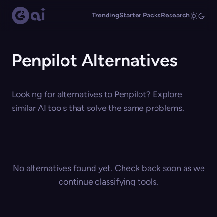
Trending
Starter Packs
Research
Penpilot Alternatives
Looking for alternatives to Penpilot? Explore
similar AI tools that solve the same problems.
No alternatives found yet. Check back soon as we
continue classifying tools.