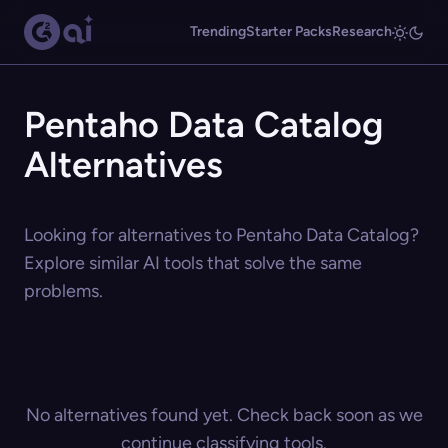
Trending
Starter Packs
Research
Pentaho Data Catalog
Alternatives
Looking for alternatives to Pentaho Data Catalog?
Explore similar AI tools that solve the same
problems.
No alternatives found yet. Check back soon as we
continue classifying tools.