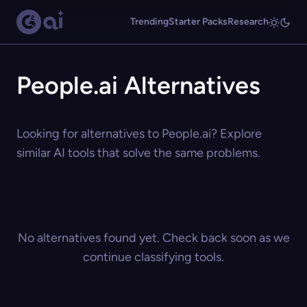
Trending
Starter Packs
Research
People.ai Alternatives
Looking for alternatives to People.ai? Explore
similar AI tools that solve the same problems.
No alternatives found yet. Check back soon as we
continue classifying tools.