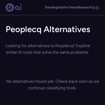
Trending
Starter Packs
Research
Peoplecq Alternatives
Looking for alternatives to Peoplecq? Explore
similar AI tools that solve the same problems.
No alternatives found yet. Check back soon as we
continue classifying tools.