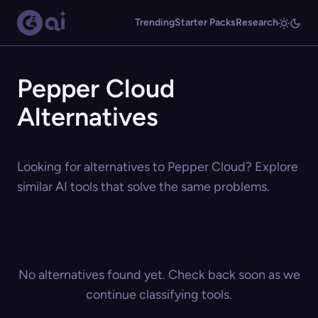
Trending
Starter Packs
Research
Pepper Cloud
Alternatives
Looking for alternatives to Pepper Cloud? Explore
similar AI tools that solve the same problems.
No alternatives found yet. Check back soon as we
continue classifying tools.