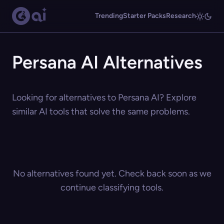
Trending
Starter Packs
Research
Persana AI Alternatives
Looking for alternatives to Persana AI? Explore
similar AI tools that solve the same problems.
No alternatives found yet. Check back soon as we
continue classifying tools.