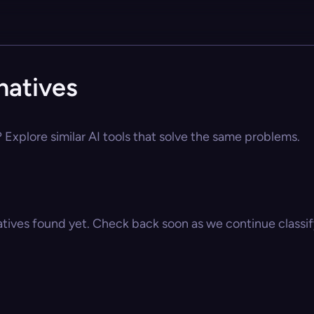
natives
? Explore similar AI tools that solve the same problems.
atives found yet. Check back soon as we continue classify