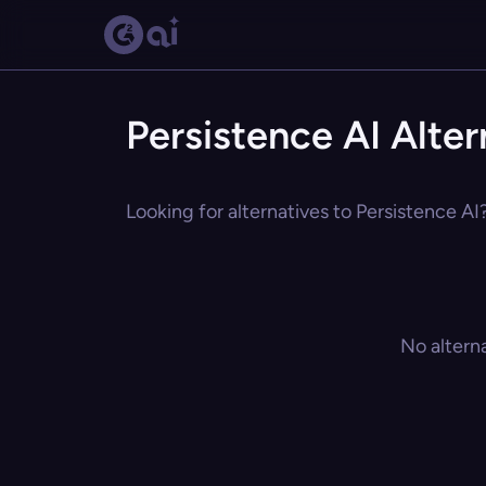
Persistence AI Alter
Looking for alternatives to Persistence AI
No altern