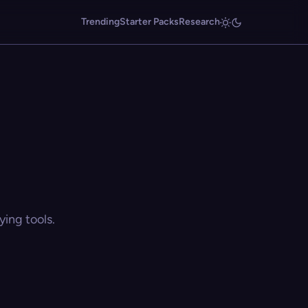
Trending
Starter Packs
Research
ing tools.