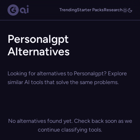
Trending
Starter Packs
Research
Personalgpt
Alternatives
Looking for alternatives to Personalgpt? Explore
similar AI tools that solve the same problems.
No alternatives found yet. Check back soon as we
continue classifying tools.