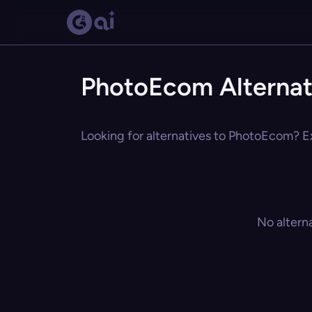
PhotoEcom Alternat
Looking for alternatives to PhotoEcom? Ex
No altern