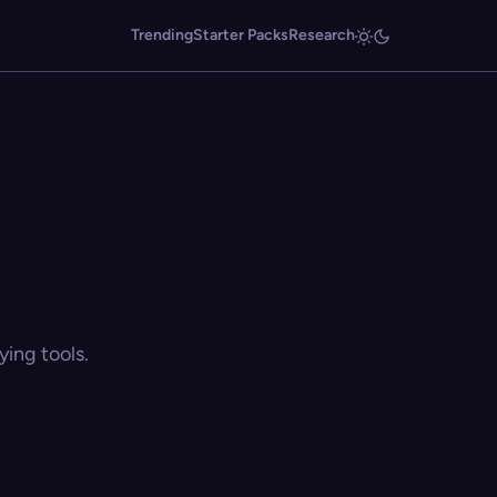
Trending
Starter Packs
Research
ing tools.