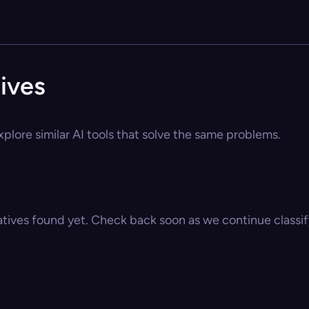
ives
plore similar AI tools that solve the same problems.
atives found yet. Check back soon as we continue classify