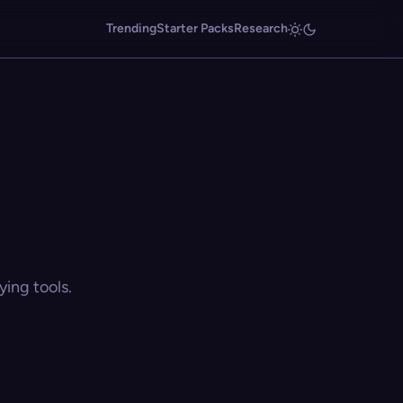
Trending
Starter Packs
Research
ing tools.