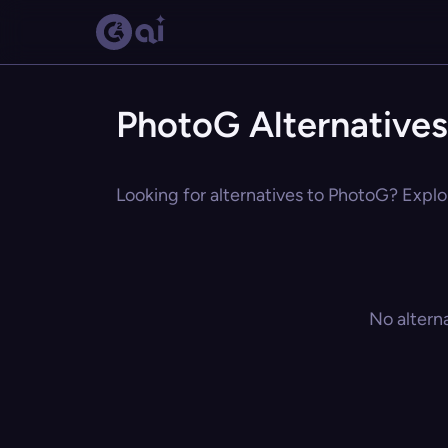
PhotoG Alternatives
Looking for alternatives to PhotoG? Explor
No altern