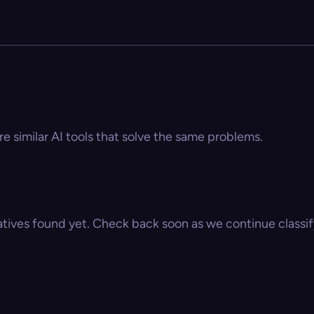
e similar AI tools that solve the same problems.
atives found yet. Check back soon as we continue classify