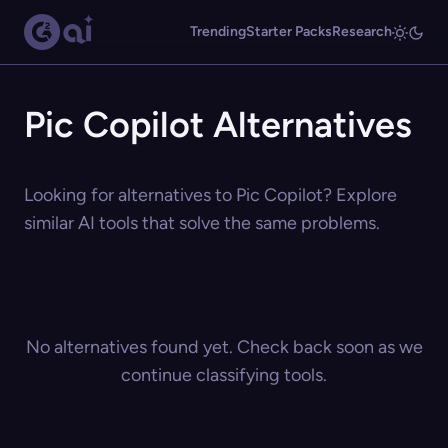
Trending
Starter Packs
Research
Pic Copilot Alternatives
Looking for alternatives to Pic Copilot? Explore
similar AI tools that solve the same problems.
No alternatives found yet. Check back soon as we
continue classifying tools.