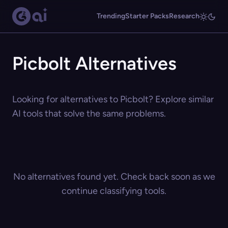
Trending
Starter Packs
Research
Picbolt Alternatives
Looking for alternatives to Picbolt? Explore similar
AI tools that solve the same problems.
No alternatives found yet. Check back soon as we
continue classifying tools.