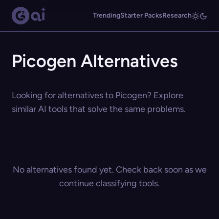
Trending
Starter Packs
Research
Picogen Alternatives
Looking for alternatives to Picogen? Explore
similar AI tools that solve the same problems.
No alternatives found yet. Check back soon as we
continue classifying tools.