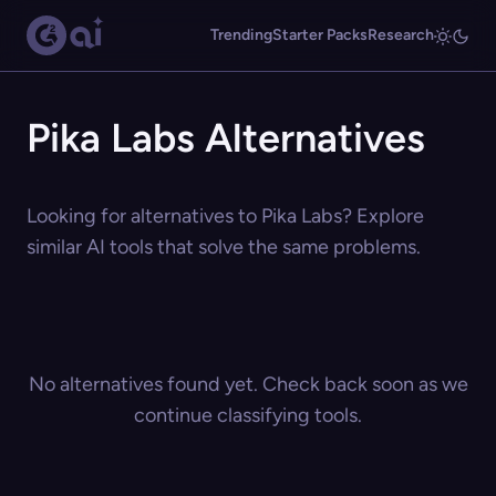
Trending
Starter Packs
Research
Pika Labs Alternatives
Looking for alternatives to Pika Labs? Explore
similar AI tools that solve the same problems.
No alternatives found yet. Check back soon as we
continue classifying tools.