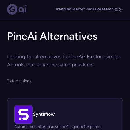
Trending
Starter Packs
Research
PineAi Alternatives
Looking for alternatives to PineAi? Explore similar
AI tools that solve the same problems.
7 alternatives
Synthflow
Automated enterprise voice AI agents for phone