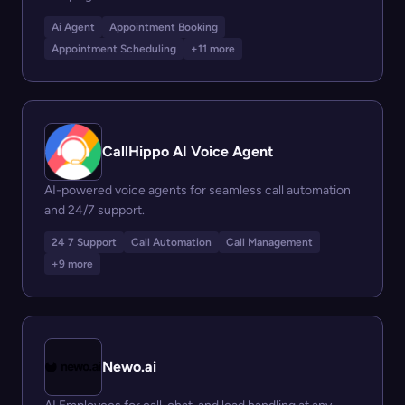
Ai Agent
Appointment Booking
Appointment Scheduling
+11 more
CallHippo AI Voice Agent
AI-powered voice agents for seamless call automation
and 24/7 support.
24 7 Support
Call Automation
Call Management
+9 more
Newo.ai