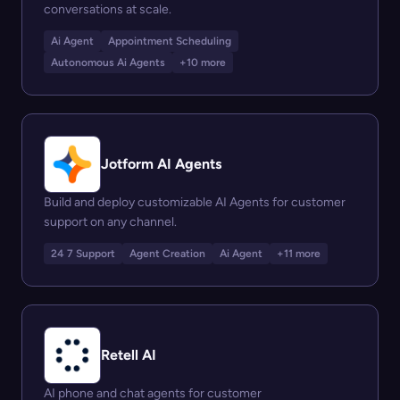
conversations at scale.
Ai Agent
Appointment Scheduling
Autonomous Ai Agents
+10 more
Jotform AI Agents
Build and deploy customizable AI Agents for customer
support on any channel.
24 7 Support
Agent Creation
Ai Agent
+11 more
Retell AI
AI phone and chat agents for customer