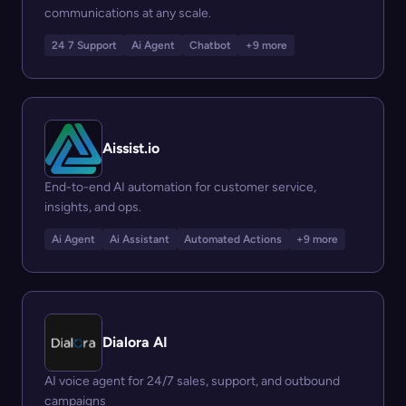
communications at any scale.
24 7 Support
Ai Agent
Chatbot
+9 more
Aissist.io
End-to-end AI automation for customer service,
insights, and ops.
Ai Agent
Ai Assistant
Automated Actions
+9 more
Dialora AI
AI voice agent for 24/7 sales, support, and outbound
campaigns