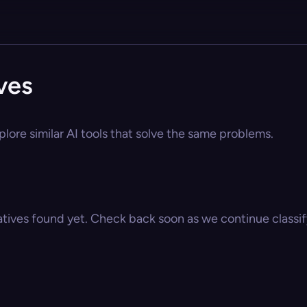
ves
plore similar AI tools that solve the same problems.
atives found yet. Check back soon as we continue classify