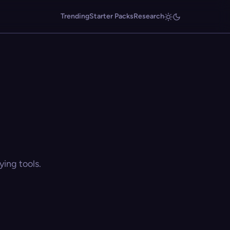
Trending
Starter Packs
Research
ing tools.