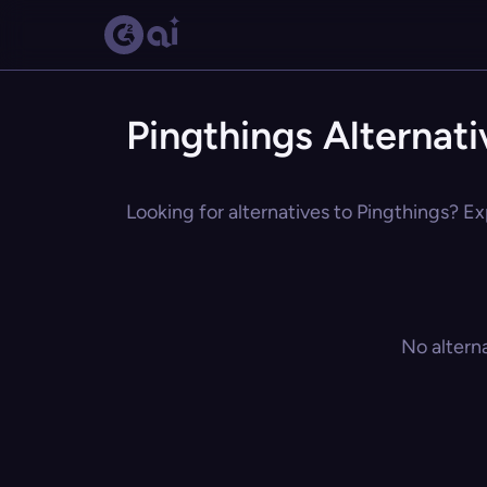
Pingthings Alternati
Looking for alternatives to Pingthings? Ex
No altern