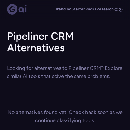
Trending
Starter Packs
Research
Pipeliner CRM
Alternatives
Looking for alternatives to Pipeliner CRM? Explore
similar AI tools that solve the same problems.
No alternatives found yet. Check back soon as we
continue classifying tools.