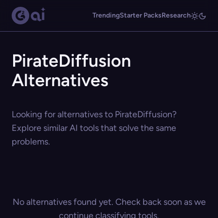
Trending
Starter Packs
Research
PirateDiffusion
Alternatives
Looking for alternatives to PirateDiffusion?
Explore similar AI tools that solve the same
problems.
No alternatives found yet. Check back soon as we
continue classifying tools.