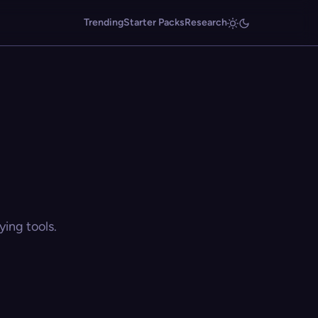
Trending
Starter Packs
Research
ing tools.