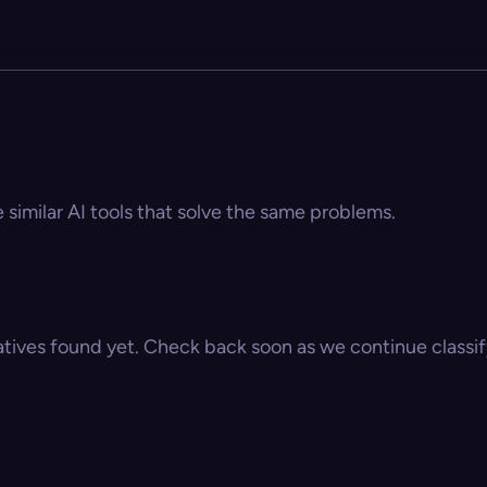
e similar AI tools that solve the same problems.
atives found yet. Check back soon as we continue classify