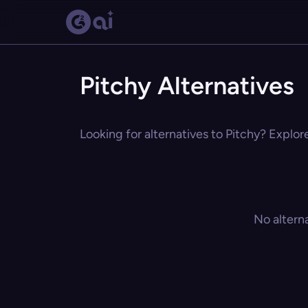
Pitchy Alternatives
Looking for alternatives to Pitchy? Explor
No altern