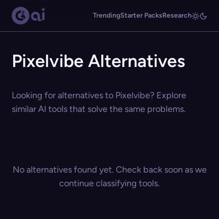
Trending
Starter Packs
Research
Pixelvibe Alternatives
Looking for alternatives to Pixelvibe? Explore
similar AI tools that solve the same problems.
No alternatives found yet. Check back soon as we
continue classifying tools.