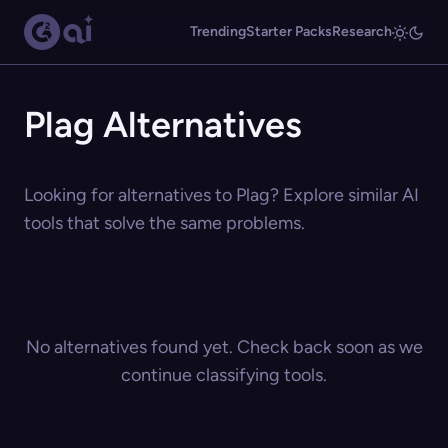
Trending
Starter Packs
Research
Plag Alternatives
Looking for alternatives to Plag? Explore similar AI
tools that solve the same problems.
No alternatives found yet. Check back soon as we
continue classifying tools.