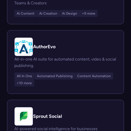
Teams & Creators
Ai Content
Ai Creation
Ai Design
+9 more
AuthorEvo
All-in-one AI suite for automated content, video & social
publishing.
All In One
Automated Publishing
Content Automation
+10 more
Sprout Social
AI-powered social intelligence for businesses