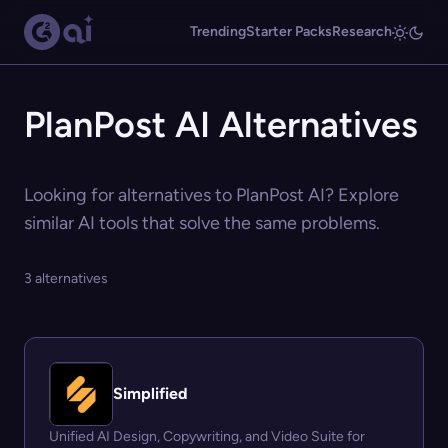
Trending
Starter Packs
Research
PlanPost AI Alternatives
Looking for alternatives to PlanPost AI? Explore
similar AI tools that solve the same problems.
3 alternatives
Simplified
Unified AI Design, Copywriting, and Video Suite for