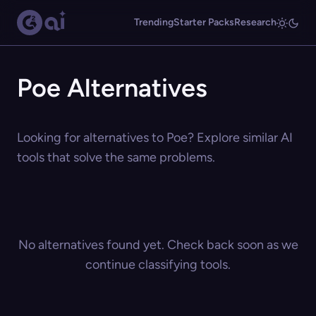
Trending
Starter Packs
Research
Poe Alternatives
Looking for alternatives to Poe? Explore similar AI
tools that solve the same problems.
No alternatives found yet. Check back soon as we
continue classifying tools.