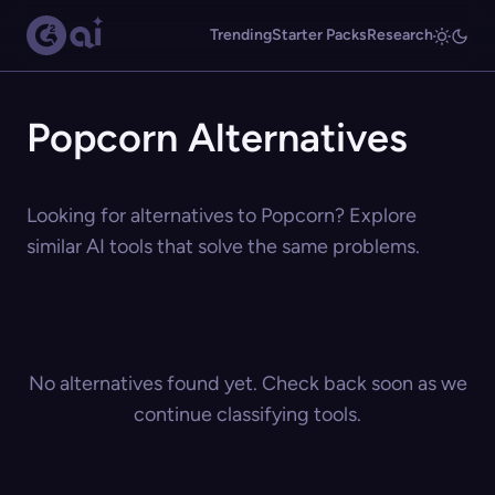
Trending
Starter Packs
Research
Popcorn Alternatives
Looking for alternatives to Popcorn? Explore
similar AI tools that solve the same problems.
No alternatives found yet. Check back soon as we
continue classifying tools.