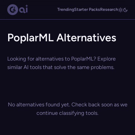
Trending
Starter Packs
Research
PoplarML Alternatives
Looking for alternatives to PoplarML? Explore
similar AI tools that solve the same problems.
No alternatives found yet. Check back soon as we
continue classifying tools.