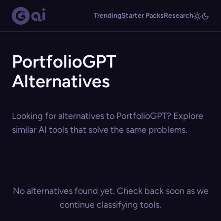
Trending
Starter Packs
Research
PortfolioGPT
Alternatives
Looking for alternatives to PortfolioGPT? Explore
similar AI tools that solve the same problems.
No alternatives found yet. Check back soon as we
continue classifying tools.