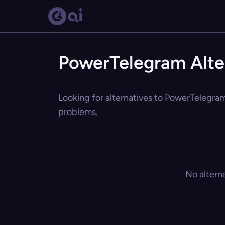
PowerTelegram Alte
Looking for alternatives to PowerTelegram?
problems.
No altern