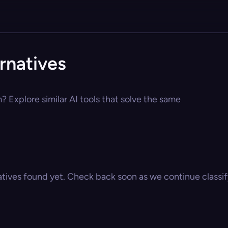
rnatives
 Explore similar AI tools that solve the same
atives found yet. Check back soon as we continue classify