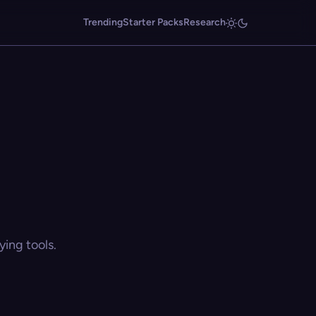
Trending
Starter Packs
Research
ing tools.