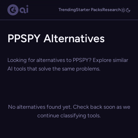
Trending
Starter Packs
Research
PPSPY Alternatives
Looking for alternatives to PPSPY? Explore similar
AI tools that solve the same problems.
No alternatives found yet. Check back soon as we
continue classifying tools.