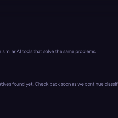
e similar AI tools that solve the same problems.
atives found yet. Check back soon as we continue classify