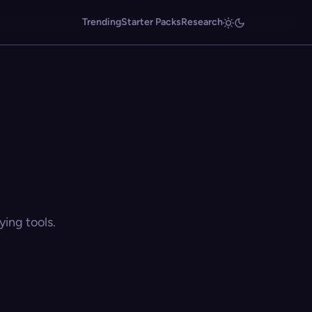
Trending
Starter Packs
Research
ing tools.