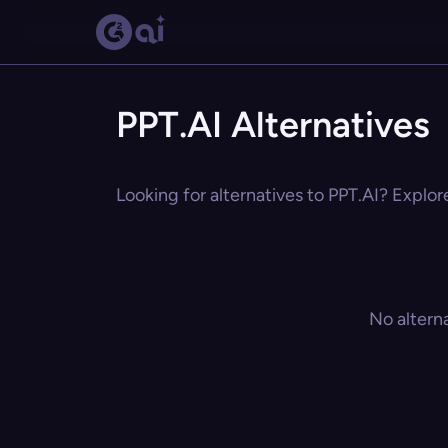
PPT.AI Alternatives
Looking for alternatives to PPT.AI? Explor
No altern