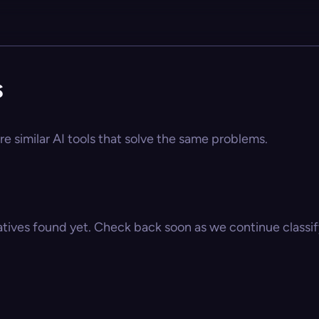
s
re similar AI tools that solve the same problems.
atives found yet. Check back soon as we continue classify