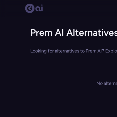
Prem AI Alternative
Looking for alternatives to Prem AI? Explo
No altern