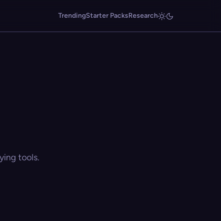
Trending
Starter Packs
Research
ing tools.