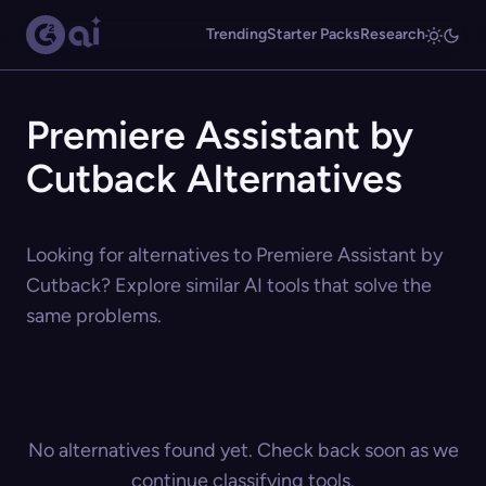
Trending
Starter Packs
Research
Premiere Assistant by
Cutback Alternatives
Looking for alternatives to Premiere Assistant by
Cutback? Explore similar AI tools that solve the
same problems.
No alternatives found yet. Check back soon as we
continue classifying tools.