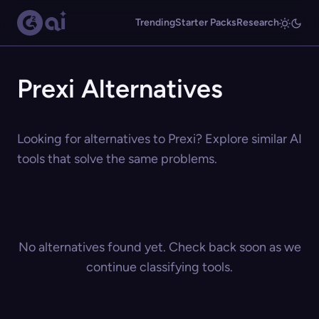
Trending
Starter Packs
Research
Prexi Alternatives
Looking for alternatives to Prexi? Explore similar AI
tools that solve the same problems.
No alternatives found yet. Check back soon as we
continue classifying tools.