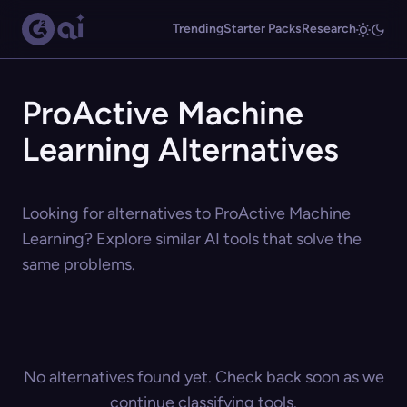
Trending
Starter Packs
Research
ProActive Machine
Learning Alternatives
Looking for alternatives to ProActive Machine
Learning? Explore similar AI tools that solve the
same problems.
No alternatives found yet. Check back soon as we
continue classifying tools.